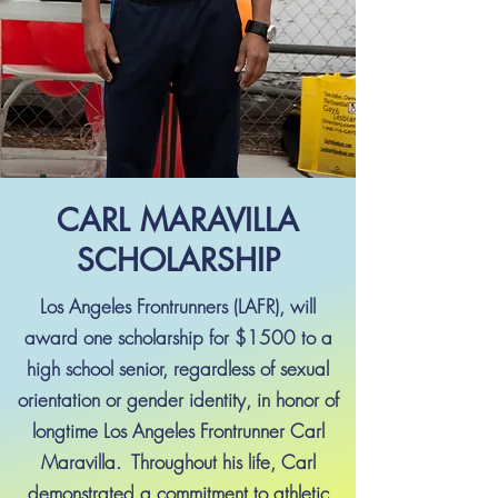
CARL MARAVILLA
SCHOLARSHIP
Los Angeles Frontrunners (LAFR), will
award one scholarship for $1500 to a
high school senior, regardless of sexual
orientation or gender identity, in honor of
longtime Los Angeles Frontrunner Carl
Maravilla. Throughout his life, Carl
demonstrated a commitment to athletic