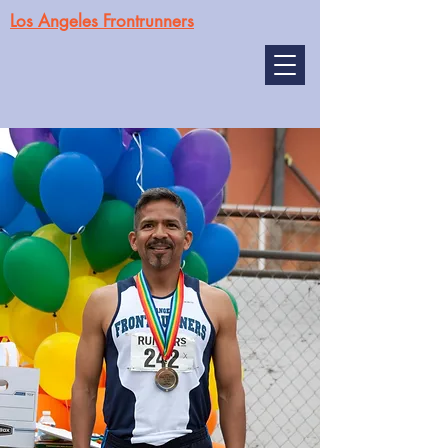
Los Angeles Frontrunners