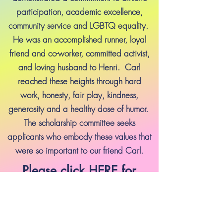
participation, academic excellence,
community service and LGBTQ equality.
He was an accomplished runner, loyal
friend and co-worker, committed activist,
and loving husband to Henri. Carl
reached these heights through hard
work, honesty, fair play, kindness,
generosity and a healthy dose of humor.
The scholarship committee seeks
applicants who embody these values that
were so important to our friend Carl.
Please click
HERE
for
application
DEADLINE Friday, June
5, 2026