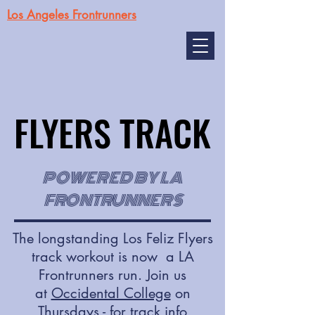
Los Angeles Frontrunners
FLYERS TRACK
FLYERS TRACK
POWERED BY LA
FRONTRUNNERS
The longstanding Los Feliz Flyers
track workout is now a LA
Frontrunners run. Join us
at
Occidental College
on
Thursdays - for track info