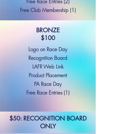
Free Race Entries (2)
Free Club Membership (1)
BRONZE
$100
Logo on Race Day
Recognition Board
LAFR Web Link
Product Placement
PA Race Day
Free Race Entries (1)
$50: RECOGNITION BOARD
ONLY