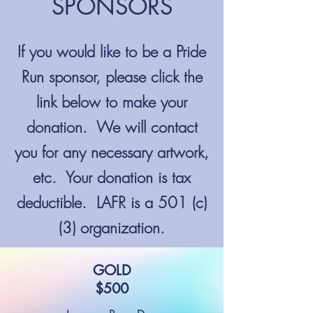
SPONSORS
If you would like to be a Pride
Run sponsor, please click the
link below to make your
donation. We will contact
you for any necessary artwork,
etc. Your donation is tax
deductible. LAFR is a 501 (c)
(3) organization.
GOLD
$500