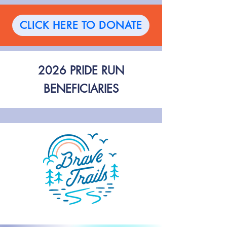
CLICK HERE TO DONATE
2026 PRIDE RUN
BENEFICIARIES