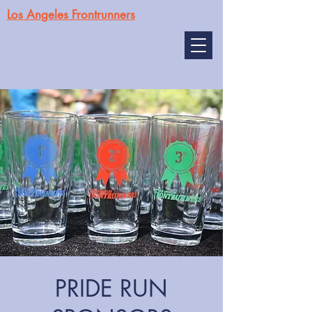
Los Angeles Frontrunners
PRIDE RUN