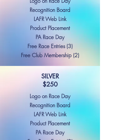
Logo on Race Day
Recognition Board
LAFR Web Link
Product Placement
PA Race Day
Free Race Entries (3)
Free Club Membership (2)
SILVER
$250
Logo on Race Day
Recognition Board
LAFR Web Link
Product Placement
PA Race Day