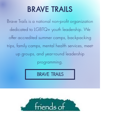
BRAVE TRAILS
Brave Trails is a national non-profit organization
dedicated to LGBTQ+ youth leadership. We
offer accredited summer camps, backpacking
trips, family camps, mental health services, meet-
up groups, and year-round leadership
programming.
BRAVE TRAILS