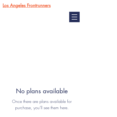
Los Angeles Frontrunners
No plans available
Once there are plans available for
purchase, you’ll see them here.